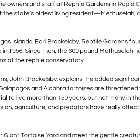
The owners and staff at Reptile Gardens in Rapid C
f the state's oldest living resident—Methuselah, 
gos Islands. Earl Brockelsby, Reptile Gardens fou
a in 1956. Since then, the 600 pound Methuselah h
s at the reptile conservatory.
ens, John Brockelsby, explains the added significa
h Galapagos and Aldabra tortoises are threatened 
ial to live more than 150 years, but not many in th
n, agriculture, and predators have really affec
eir Giant Tortoise Yard and meet the gentle creatu