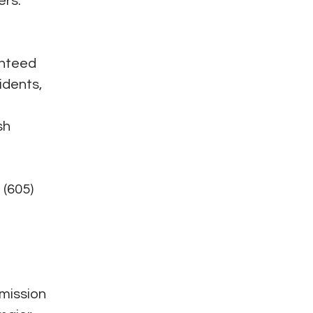
ers.
anteed
idents,
sh
 (605)
 mission