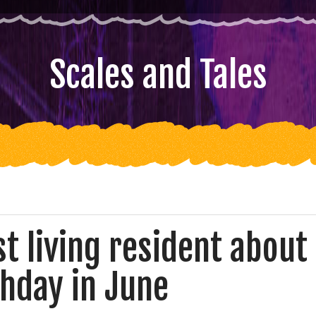
Scales and Tales
t living resident about
thday in June