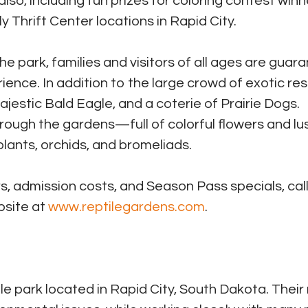
 also, including fun prizes for coloring contest winn
ly Thrift Center locations in Rapid City.
he park, families and visitors of all ages are guar
ience. In addition to the large crowd of exotic res
estic Bald Eagle, and a coterie of Prairie Dogs.
through the gardens—full of colorful flowers and lu
plants, orchids, and bromeliads.
, admission costs, and Season Pass specials, call
bsite at
www.reptilegardens.com
.
le park located in Rapid City, South Dakota. Their