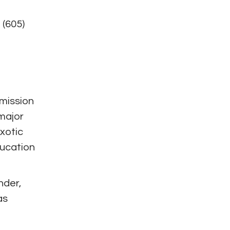
 (605)
 mission
 major
exotic
ducation
nder,
as