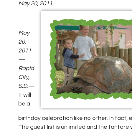
May 20, 2011
May
20,
2011
—
Rapid
City,
S.D.
—
It will
be a
birthday celebration like no other. In fact
The guest list is unlimited and the fanfare 