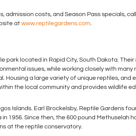
, admission costs, and Season Pass specials, call
bsite at
www.reptilegardens.com
.
le park located in Rapid City, South Dakota. Their
ronmental issues, while working closely with many
 Housing a large variety of unique reptiles, and 
d within the local community and provides wildlife e
gos Islands. Earl Brockelsby, Reptile Gardens fou
a in 1956. Since then, the 600 pound Methuselah h
s at the reptile conservatory.