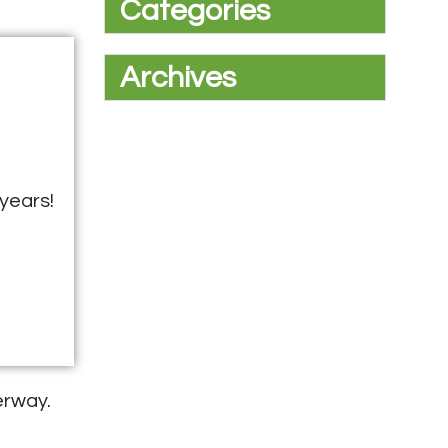
Categories
Archives
years!
erway.