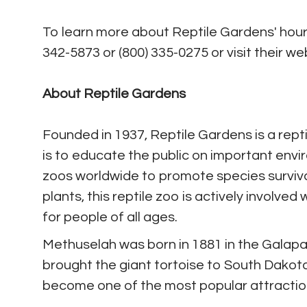
To learn more about Reptile Gardens' hours
342-5873 or (800) 335-0275 or visit their we
About Reptile Gardens
Founded in 1937, Reptile Gardens is a repti
is to educate the public on important envi
zoos worldwide to promote species survival.
plants, this reptile zoo is actively involve
for people of all ages.
Methuselah was born in 1881 in the Galapa
brought the giant tortoise to South Dakot
become one of the most popular attraction