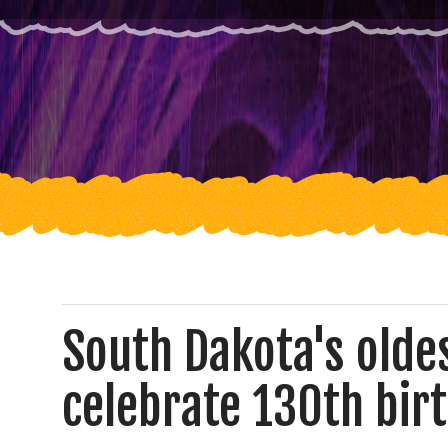
South Dakota's oldes
celebrate 130th bir