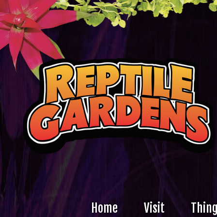
Home
Visit
Thing