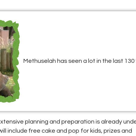
Methuselah has seen a lot in the last 130 
, extensive planning and preparation is already und
will include free cake and pop for kids, prizes and