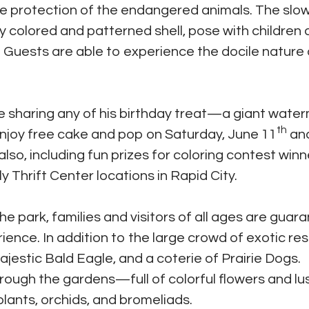
e protection of the endangered animals. The slo
ly colored and patterned shell, pose with children
. Guests are able to experience the docile nature 
 sharing any of his birthday treat—a giant wat
th
enjoy free cake and pop on Saturday, June 11
an
 also, including fun prizes for coloring contest winn
ly Thrift Center locations in Rapid City.
he park, families and visitors of all ages are guar
ience. In addition to the large crowd of exotic res
estic Bald Eagle, and a coterie of Prairie Dogs.
through the gardens—full of colorful flowers and lu
plants, orchids, and bromeliads.