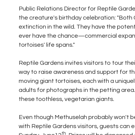
Public Relations Director for Reptile Gard
the creature's birthday celebration: "Bot
extinction in the wild. They have the potent
ever have the chance—commercial expansio
tortoises' life spans."
Reptile Gardens invites visitors to tour th
way to raise awareness and support for th
moving giant tortoises, each with a unique
adults for photographs in the petting area
these toothless, vegetarian giants.
Even though Methuselah probably won't be
with Reptile Gardens visitors, guests can 
th