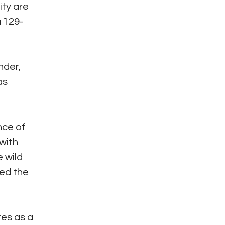
ity are
a 129-
nder,
as
nce of
with
e wild
ted the
res as a