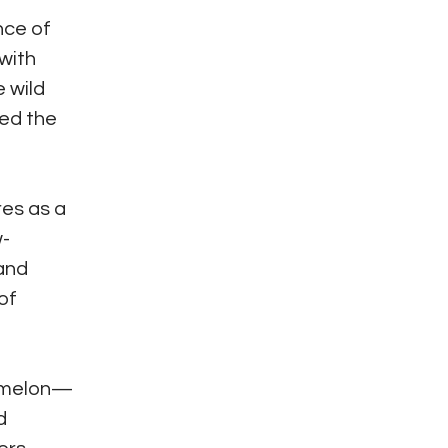
nce of
with
e wild
ted the
res as a
w-
 and
of
ermelon—
d