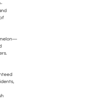
w-
 and
of
ermelon—
d
ers.
anteed
idents,
sh