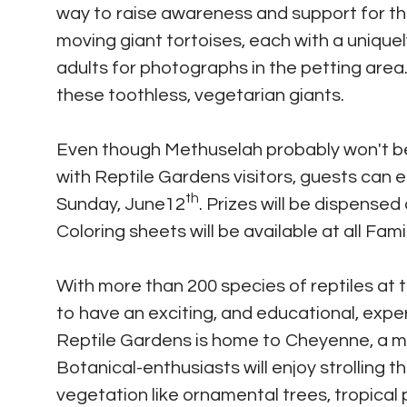
way to raise awareness and support for th
moving giant tortoises, each with a unique
adults for photographs in the petting area
these toothless, vegetarian giants.
Even though Methuselah probably won't be
with Reptile Gardens visitors, guests can 
th
Sunday, June12
. Prizes will be dispensed
Coloring sheets will be available at all Fami
With more than 200 species of reptiles at t
to have an exciting, and educational, exper
Reptile Gardens is home to Cheyenne, a maj
Botanical-enthusiasts will enjoy strolling 
vegetation like ornamental trees, tropical 