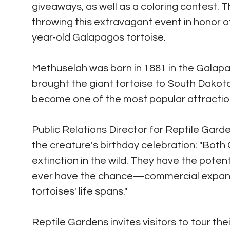
giveaways, as well as a coloring contest. 
throwing this extravagant event in honor o
year-old Galapagos tortoise.
Methuselah was born in 1881 in the Galapa
brought the giant tortoise to South Dakot
become one of the most popular attraction
Public Relations Director for Reptile Gard
the creature's birthday celebration: "Bot
extinction in the wild. They have the potent
ever have the chance—commercial expansio
tortoises' life spans."
Reptile Gardens invites visitors to tour th