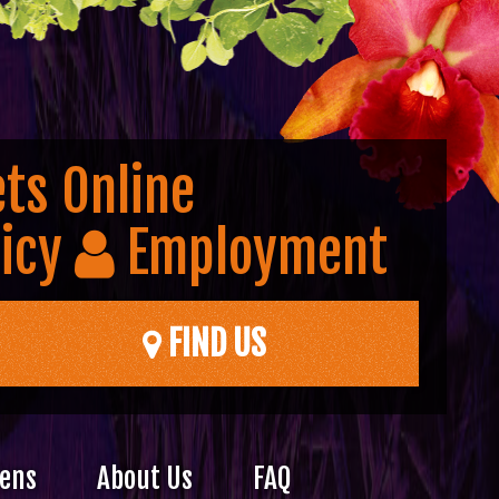
ts Online
icy
Employment
FIND US
dens
About Us
FAQ