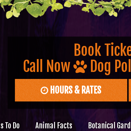
Book Ticke
Call Now
Dog Pol
HOURS & RATES
s To Do
Animal Facts
Botanical Gar