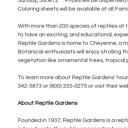
Sunday, June12
. Prizes will be dispensed
Coloring sheets will be available at all Fami
With more than 200 species of reptiles at t
to have an exciting, and educational, exper
Reptile Gardens is home to Cheyenne, a maj
Botanical-enthusiasts will enjoy strolling 
vegetation like ornamental trees, tropical 
To learn more about Reptile Gardens' hours
342-5873 or (800) 335-0275 or visit their we
About Reptile Gardens
Founded in 1937, Reptile Gardens is a repti