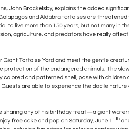
ens, John Brockelsby, explains the added significa
h Galapagos and Aldabra tortoises are threatened 
ial to live more than 150 years, but not many in th
n, agriculture, and predators have really affec
eir Giant Tortoise Yard and meet the gentle creatu
e protection of the endangered animals. The slo
ly colored and patterned shell, pose with children
. Guests are able to experience the docile nature 
 sharing any of his birthday treat—a giant wat
th
enjoy free cake and pop on Saturday, June 11
an